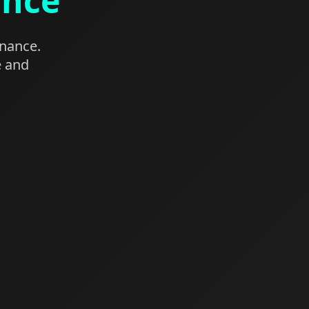
ance
enance.
e and