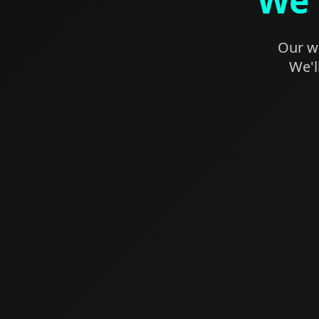
We'
Our we
We'l