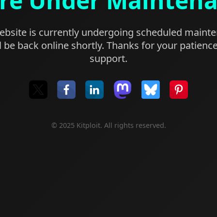
re Under Mainten
bsite is currently undergoing scheduled maint
l be back online shortly. Thanks for your patienc
support.
© 2025 Kitploit. All rights reserved.