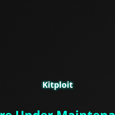
Kitploit