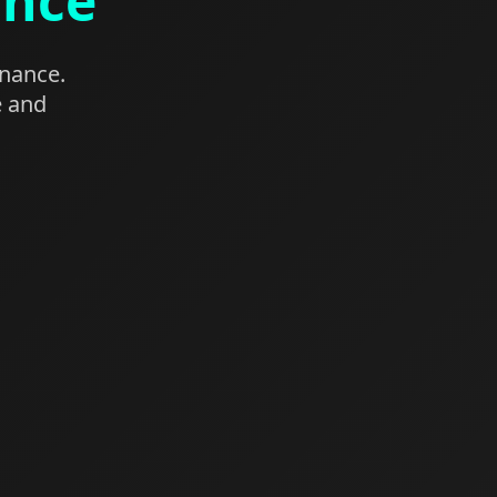
ance
enance.
e and