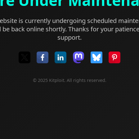
re Under Mainten
bsite is currently undergoing scheduled maint
l be back online shortly. Thanks for your patienc
support.
© 2025 Kitploit. All rights reserved.