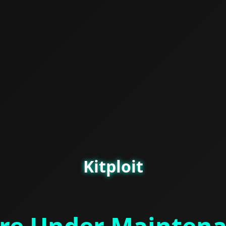
Kitploit