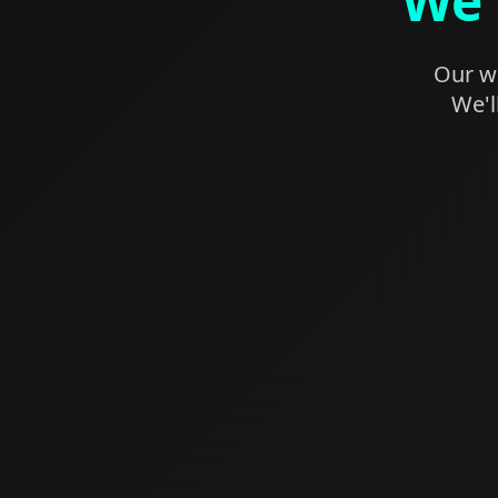
We'
Our we
We'l