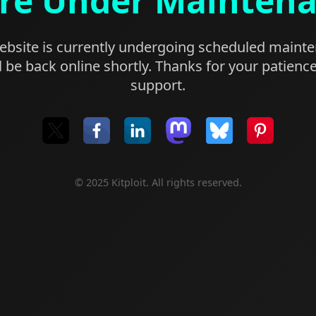
re Under Mainten
bsite is currently undergoing scheduled maint
l be back online shortly. Thanks for your patienc
support.
© 2025 Kitploit. All rights reserved.