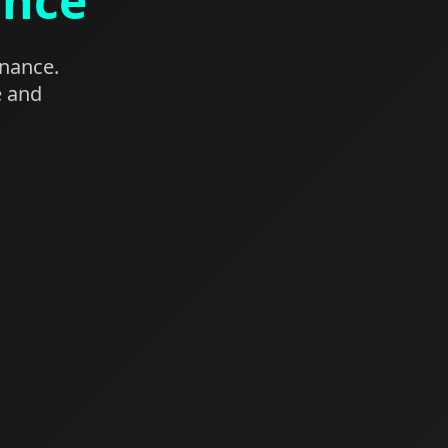
ance
enance.
e and