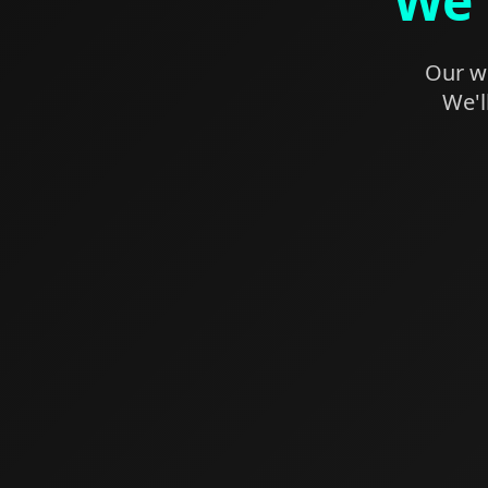
We'
Our we
We'l