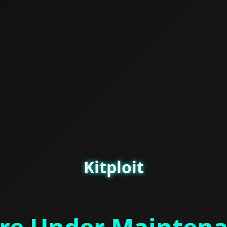
Kitploit