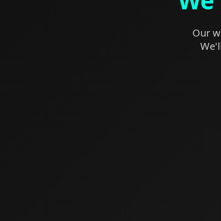
We'
Our we
We'l