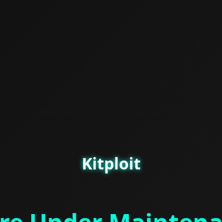
Kitploit