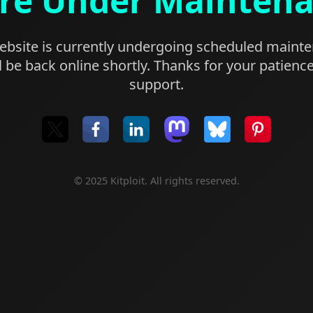
re Under Mainten
bsite is currently undergoing scheduled maint
l be back online shortly. Thanks for your patienc
support.
© 2025 Kitploit. All rights reserved.