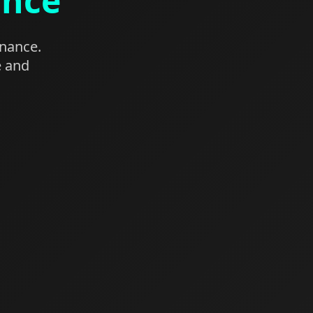
ance
enance.
e and