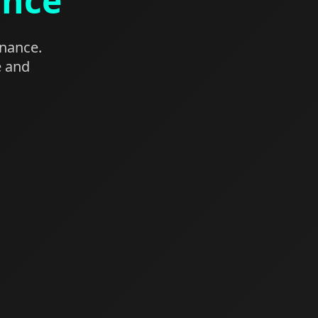
ance
enance.
e and