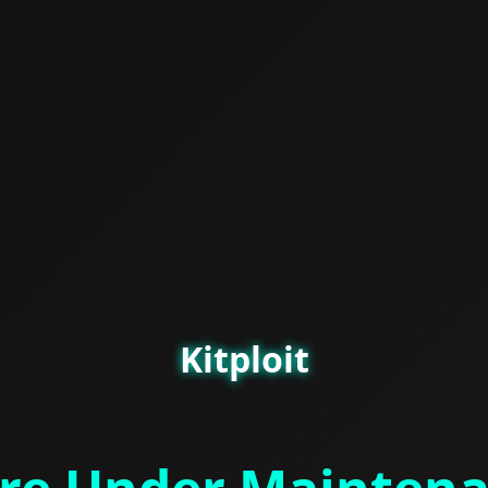
Kitploit