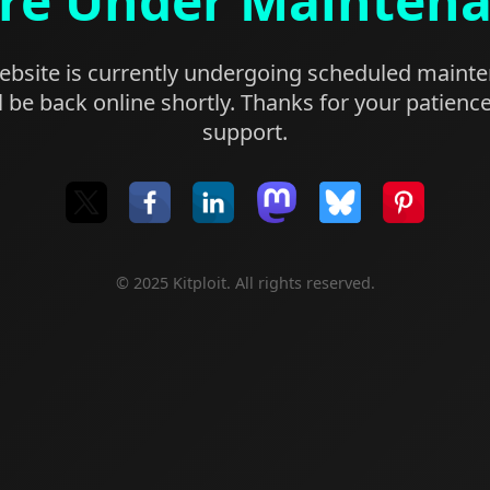
re Under Mainten
bsite is currently undergoing scheduled maint
l be back online shortly. Thanks for your patienc
support.
© 2025 Kitploit. All rights reserved.