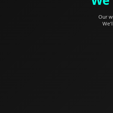
We'
Our we
We'l