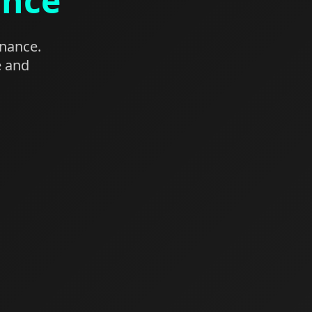
ance
enance.
e and