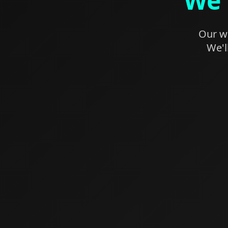
We'
Our we
We'l