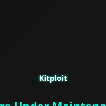
Kitploit