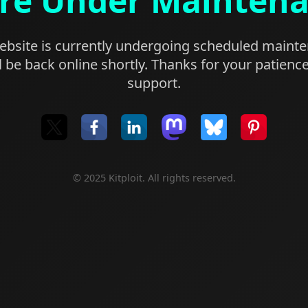
re Under Mainten
bsite is currently undergoing scheduled maint
l be back online shortly. Thanks for your patienc
support.
© 2025 Kitploit. All rights reserved.