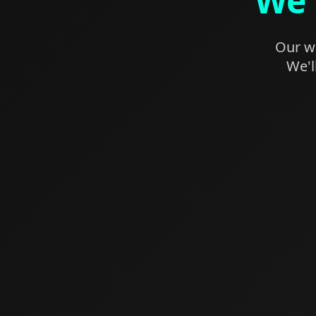
We'
Our we
We'l