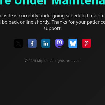
re Under Mainten
bsite is currently undergoing scheduled maint
l be back online shortly. Thanks for your patienc
support.
© 2025 Kitploit. All rights reserved.