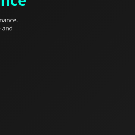
ance
enance.
e and