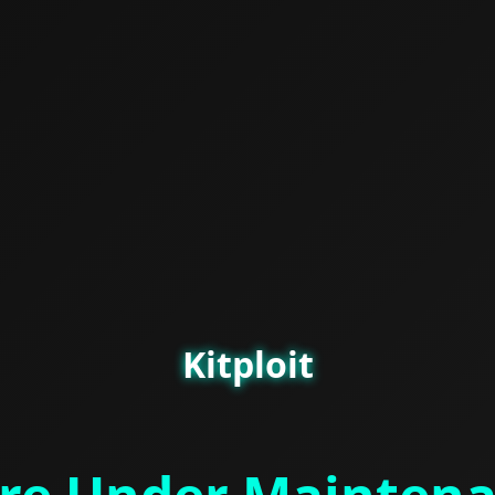
Kitploit