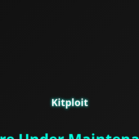
Kitploit