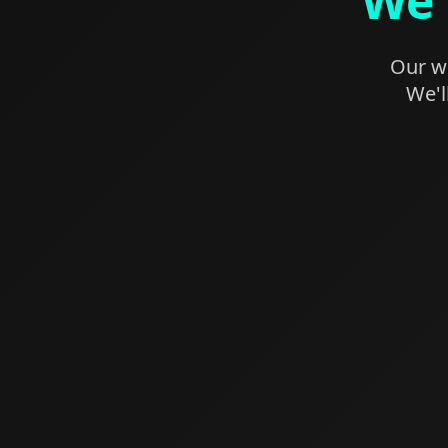
We'
Our we
We'l