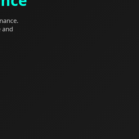
ance
enance.
e and