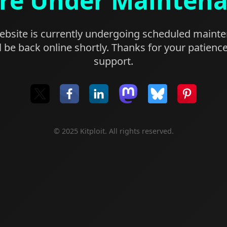
re Under Mainten
bsite is currently undergoing scheduled maint
l be back online shortly. Thanks for your patienc
support.
© 2025 Kitploit. All rights reserved.