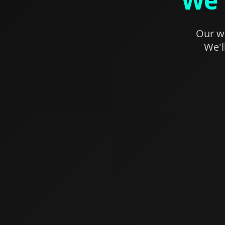
We'
Our we
We'l