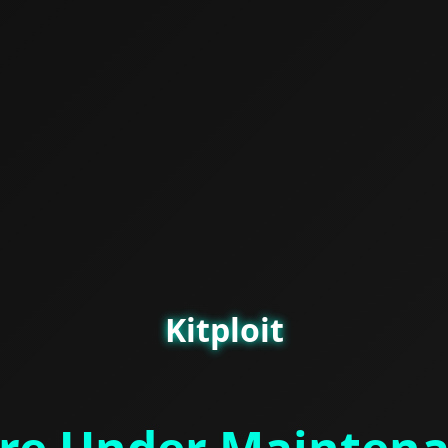
Kitploit