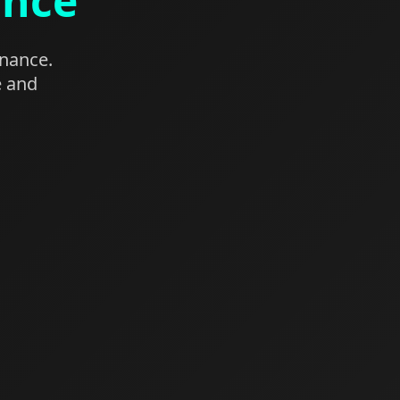
ance
enance.
e and