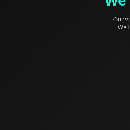
We'
Our we
We'l