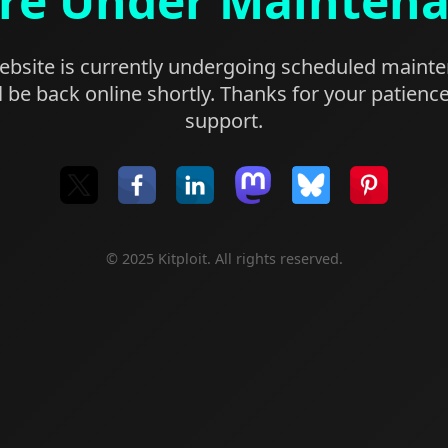
re Under Mainten
bsite is currently undergoing scheduled maint
l be back online shortly. Thanks for your patienc
support.
© 2025 Kitploit. All rights reserved.