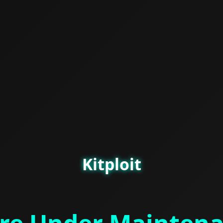
Kitploit