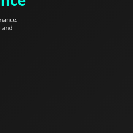
ance
enance.
e and