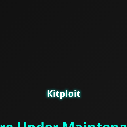
Kitploit