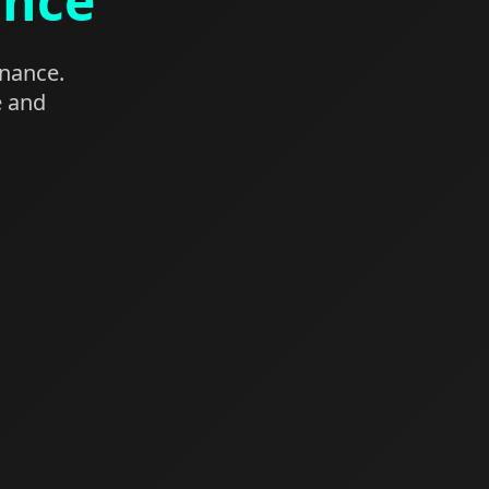
ance
enance.
e and