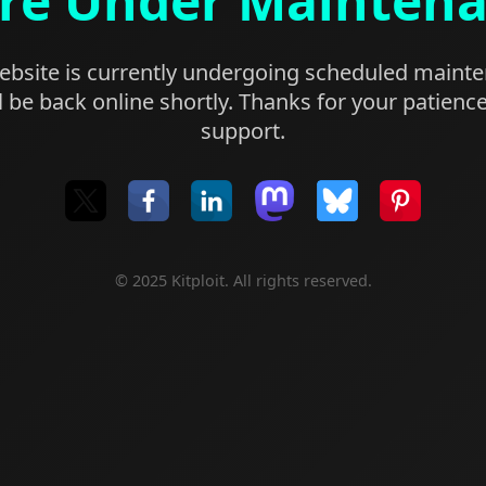
re Under Mainten
bsite is currently undergoing scheduled maint
l be back online shortly. Thanks for your patienc
support.
© 2025 Kitploit. All rights reserved.