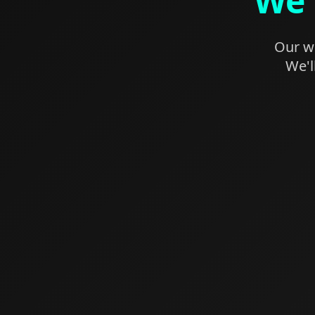
We'
Our we
We'l