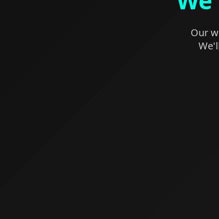
We'
Our we
We'l