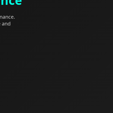
ance
enance.
e and