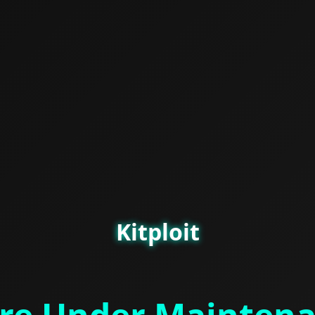
Kitploit