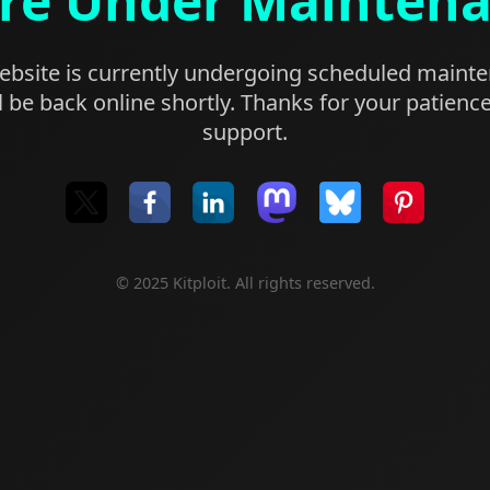
re Under Mainten
bsite is currently undergoing scheduled maint
l be back online shortly. Thanks for your patienc
support.
© 2025 Kitploit. All rights reserved.